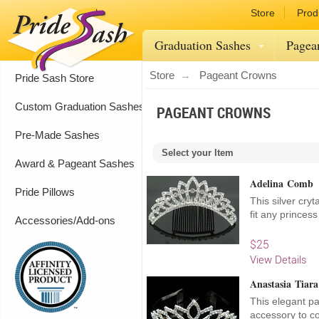
Store
Prod
Graduation Sashes
Pagea
Store
Pageant Crowns
Pride Sash Store
Custom Graduation Sashes
PAGEANT CROWNS
Pre-Made Sashes
Select your Item
Award & Pageant Sashes
Adelina Comb
Pride Pillows
This silver cryt
fit any princes
Accessories/Add-ons
$25
View Details
Anastasia Tiara
This elegant pa
accessory to co