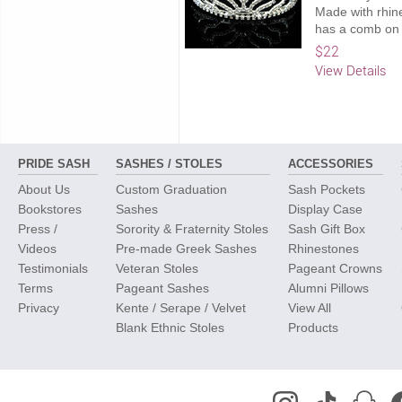
Made with rhine
has a comb on 
$22
View Details
PRIDE SASH
SASHES / STOLES
ACCESSORIES
About Us
Custom Graduation
Sash Pockets
Bookstores
Sashes
Display Case
Press /
Sorority & Fraternity Stoles
Sash Gift Box
Videos
Pre-made Greek Sashes
Rhinestones
Testimonials
Veteran Stoles
Pageant Crowns
Terms
Pageant Sashes
Alumni Pillows
Privacy
Kente / Serape / Velvet
View All
Blank Ethnic Stoles
Products