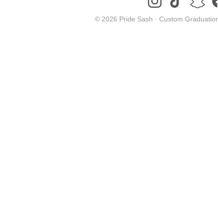
© 2026 Pride Sash ·
Custom Graduation