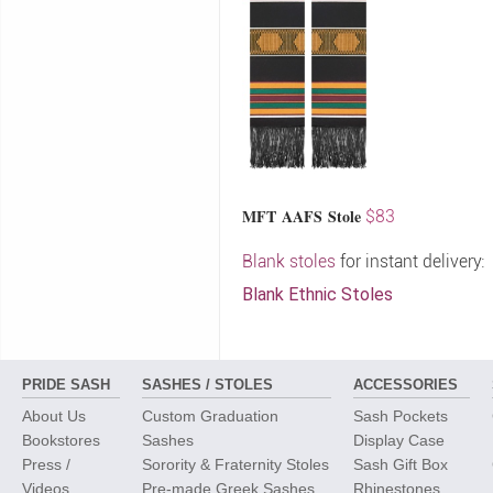
MFT AAFS Stole
$83
Blank stoles
for instant delivery:
Blank Ethnic Stoles
PRIDE SASH
SASHES / STOLES
ACCESSORIES
About Us
Custom Graduation
Sash Pockets
Bookstores
Sashes
Display Case
Press /
Sorority & Fraternity Stoles
Sash Gift Box
Videos
Pre-made Greek Sashes
Rhinestones