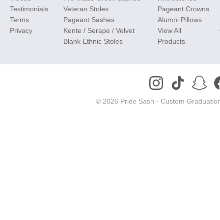
Testimonials
Veteran Stoles
Pageant Crowns
Terms
Pageant Sashes
Alumni Pillows
Privacy
Kente / Serape / Velvet
View All
Blank Ethnic Stoles
Products
© 2026 Pride Sash ·
Custom Graduation