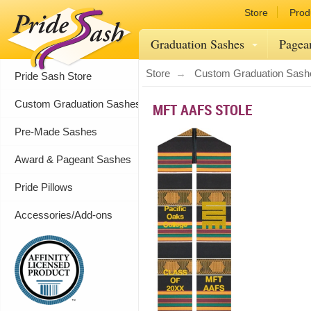
Store
Prod
Graduation Sashes
Pagea
Store
Custom Graduation Sash
Pride Sash Store
Custom Graduation Sashes
MFT AAFS STOLE
Pre-Made Sashes
Award & Pageant Sashes
Pride Pillows
Accessories/Add-ons