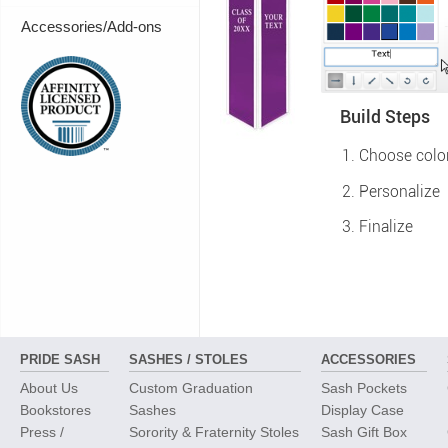
Accessories/Add-ons
Build Steps
Choose colo
Personalize
Finalize
PRIDE SASH
SASHES / STOLES
ACCESSORIES
About Us
Custom Graduation
Sash Pockets
Bookstores
Sashes
Display Case
Press /
Sorority & Fraternity Stoles
Sash Gift Box