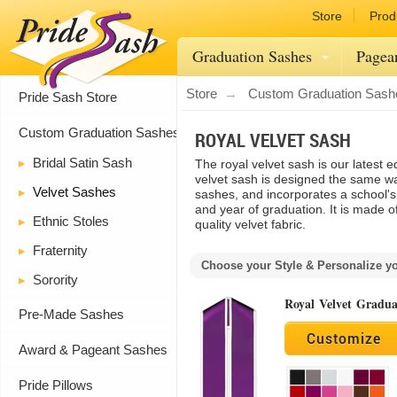
Store
Prod
Graduation Sashes
Pagea
Store
Custom Graduation Sash
Pride Sash Store
Custom Graduation Sashes
ROYAL VELVET SASH
Bridal Satin Sash
The royal velvet sash is our latest e
velvet sash is designed the same wa
Velvet Sashes
sashes, and incorporates a school'
and year of graduation. It is made o
Ethnic Stoles
quality velvet fabric.
Fraternity
Choose your Style & Personalize y
Sorority
Royal Velvet Gradua
Pre-Made Sashes
Customize
Award & Pageant Sashes
Pride Pillows