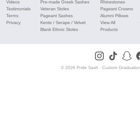
Videos
Pre-made Greek Sashes
Rhinestones
Testimonials
Veteran Stoles
Pageant Crowns
Terms
Pageant Sashes
Alumni Pillows
Privacy
Kente / Serape / Velvet
View All
Blank Ethnic Stoles
Products
© 2026 Pride Sash ·
Custom Graduation