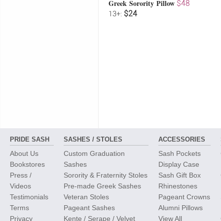
Greek Sorority Pillow
$48
$24
13+:
PRIDE SASH
SASHES / STOLES
ACCESSORIES
About Us
Custom Graduation
Sash Pockets
Bookstores
Sashes
Display Case
Press /
Sorority & Fraternity Stoles
Sash Gift Box
Videos
Pre-made Greek Sashes
Rhinestones
Testimonials
Veteran Stoles
Pageant Crowns
Terms
Pageant Sashes
Alumni Pillows
Privacy
Kente / Serape / Velvet
View All