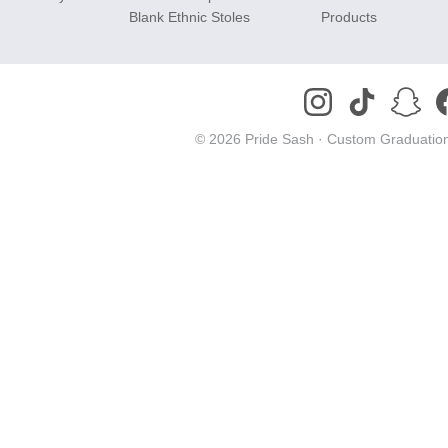
Blank Ethnic Stoles
Products
© 2026 Pride Sash ·
Custom Graduation