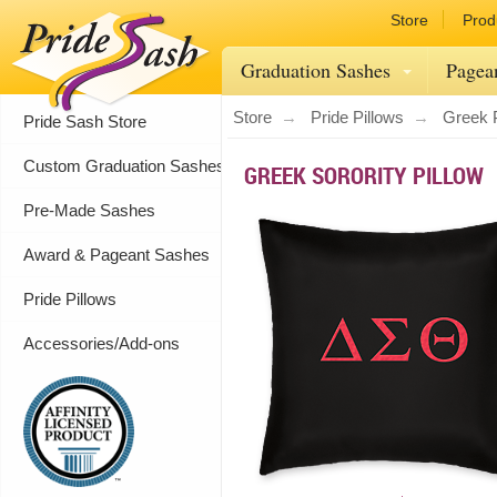
Store
Prod
Graduation Sashes
Pagea
Store
Pride Pillows
Greek P
Pride Sash Store
Custom Graduation Sashes
GREEK SORORITY PILLOW
Pre-Made Sashes
Award & Pageant Sashes
Pride Pillows
Accessories/Add-ons