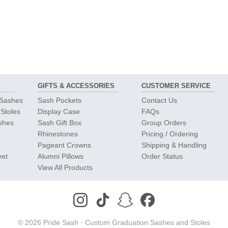
GIFTS &
ACCESSORIES
CUSTOMER
SERVICE
 Sashes
Sash Pockets
Contact Us
 Stoles
Display Case
FAQs
shes
Sash Gift Box
Group Orders
Rhinestones
Pricing / Ordering
Pageant Crowns
Shipping & Handling
vet
Alumni Pillows
Order Status
View All Products
© 2026 Pride Sash ·
Custom Graduation Sashes and Stoles