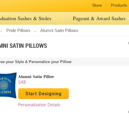
Store
Products
duation Sashes
& Stoles
Pageant
& Award
Sashes
Pride Pillows
Alumni Satin Pillows
MNI SATIN PILLOWS
se your Style & Personalize your Pillow
Alumni Satin Pillow
$48
Start Designing
Personalization Details