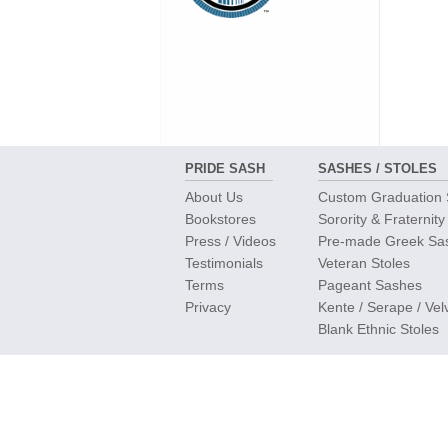
PRIDE SASH
SASHES / STOLES
About Us
Custom Graduation
Bookstores
Sorority & Fraternity
Press / Videos
Pre-made Greek Sa
Testimonials
Veteran Stoles
Terms
Pageant Sashes
Privacy
Kente / Serape / Vel
Blank Ethnic Stoles