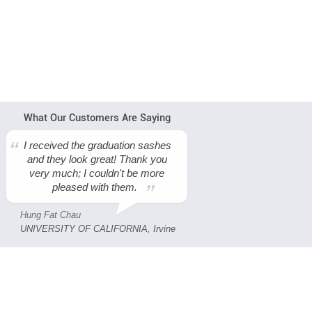
What Our Customers Are Saying
I received the graduation sashes
and they look great! Thank you
very much; I couldn't be more
pleased with them.
Hung Fat Chau
UNIVERSITY OF CALIFORNIA, Irvine