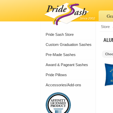
Gra
Since 2002
Store
Pride Sash Store
ALU
Custom Graduation Sashes
Choo
Pre-Made Sashes
Award & Pageant Sashes
Pride Pillows
Accessories/Add-ons