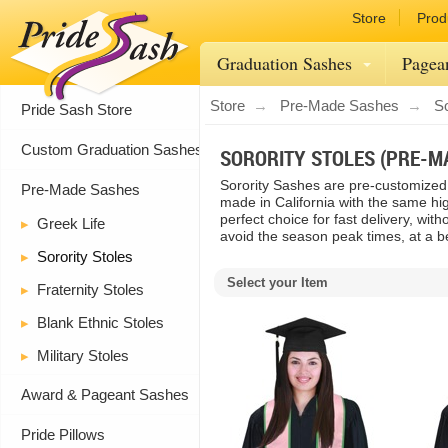
Store
Prod
Graduation Sashes
Pagea
Store
Pre-Made Sashes
So
Pride Sash Store
Custom Graduation Sashes
SORORITY STOLES (PRE-M
Sorority Sashes are pre-customized 
Pre-Made Sashes
made in California with the same hig
perfect choice for fast delivery, wit
Greek Life
avoid the season peak times, at a be
Sorority Stoles
Select your Item
Fraternity Stoles
Blank Ethnic Stoles
Military Stoles
Award & Pageant Sashes
Pride Pillows