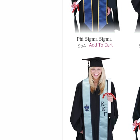
Phi Sigma Sigma
Add To Cart
$54