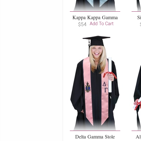
Kappa Kappa Gamma
S
Add To Cart
$54
Delta Gamma Stole
Al