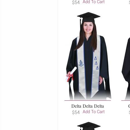
Add To Cart
$54
Delta Delta Delta
Add To Cart
$54