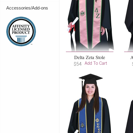
Accessories/Add-ons
Delta Zeta Stole
A
Add To Cart
$54