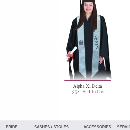
Alpha Xi Delta
Add To Cart
$54
PRIDE
SASHES / STOLES
ACCESSORIES
SERVI