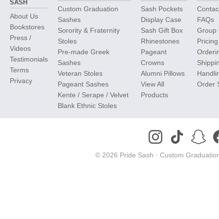
SASH
Custom Graduation
Sash Pockets
Contac
About Us
Sashes
Display Case
FAQs
Bookstores
Sorority & Fraternity
Sash Gift Box
Group 
Press /
Stoles
Rhinestones
Pricing
Videos
Pre-made Greek
Pageant
Orderi
Testimonials
Sashes
Crowns
Shippi
Terms
Veteran Stoles
Alumni Pillows
Handli
Privacy
Pageant Sashes
View All
Order 
Kente / Serape / Velvet
Products
Blank Ethnic Stoles
© 2026 Pride Sash ·
Custom Graduation