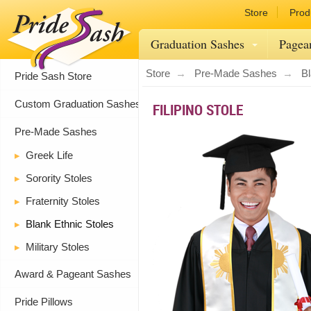
Store
Prod
Graduation Sashes
Pagea
Store
Pre-Made Sashes
Bl
Pride Sash Store
Custom Graduation Sashes
FILIPINO STOLE
Pre-Made Sashes
Greek Life
Sorority Stoles
Fraternity Stoles
Blank Ethnic Stoles
Military Stoles
Award & Pageant Sashes
Pride Pillows