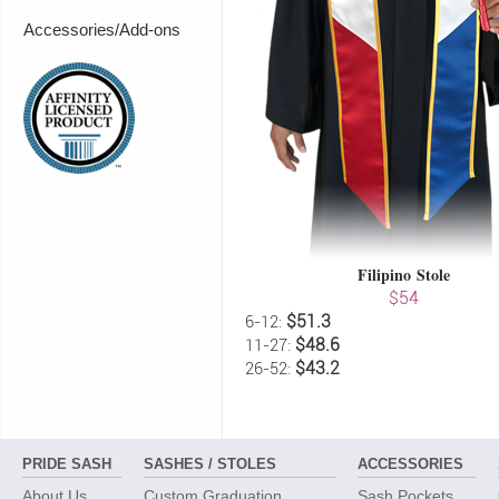
Accessories/Add-ons
Filipino Stole
$54
$51.3
6-12:
$48.6
11-27:
$43.2
26-52:
PRIDE SASH
SASHES / STOLES
ACCESSORIES
About Us
Custom Graduation
Sash Pockets