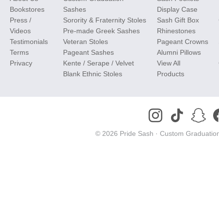
Bookstores
Sashes
Display Case
Press /
Sorority & Fraternity Stoles
Sash Gift Box
Videos
Pre-made Greek Sashes
Rhinestones
Testimonials
Veteran Stoles
Pageant Crowns
Terms
Pageant Sashes
Alumni Pillows
Privacy
Kente / Serape / Velvet
View All
Blank Ethnic Stoles
Products
© 2026 Pride Sash ·
Custom Graduation